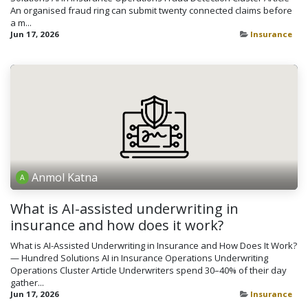
An organised fraud ring can submit twenty connected claims before
a m...
Jun 17, 2026
Insurance
Anmol Katna
What is AI-assisted underwriting in
insurance and how does it work?
What is AI-Assisted Underwriting in Insurance and How Does It Work?
— Hundred Solutions AI in Insurance Operations Underwriting
Operations Cluster Article Underwriters spend 30–40% of their day
gather...
Jun 17, 2026
Insurance