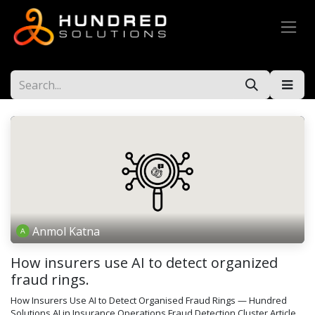
Anmol Katna
How insurers use AI to detect organized
fraud rings.
How Insurers Use AI to Detect Organised Fraud Rings — Hundred
Solutions AI in Insurance Operations Fraud Detection Cluster Article