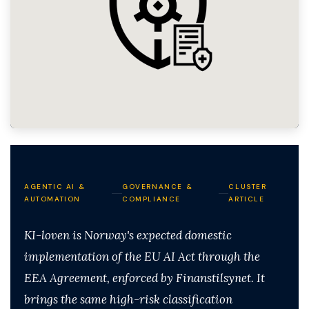
AGENTIC AI &
GOVERNANCE &
CLUSTER
AUTOMATION
COMPLIANCE
ARTICLE
KI-loven is Norway's expected domestic
implementation of the EU AI Act through the
EEA Agreement, enforced by Finanstilsynet. It
brings the same high-risk classification