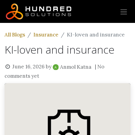
All Blogs
Insurance
KI-loven and insurance
KI-loven and insurance
June 16, 2026
by
| No
Anmol Katna
comments yet