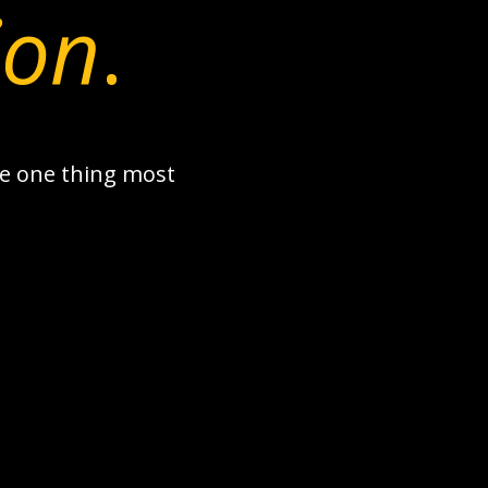
ion
.
the one thing most