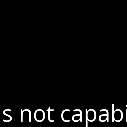
Dversi
About
Blogs
Careers
s not capabil