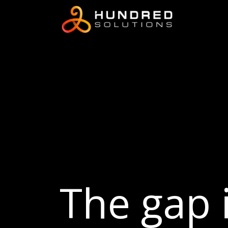
The gap i