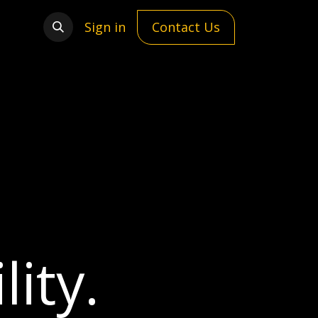
Sign in
Contact Us
ity.