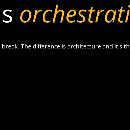
is
orchestrat
break. The difference is architecture and it's 