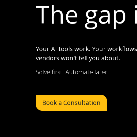
The gap 
Your AI tools work. Your workflows 
vendors won't tell you about.
Solve first. Automate later.
Book a Consultation