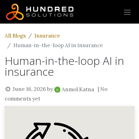
All Blogs
Insurance
Human-in-the-loop AI in insurance
Human-in-the-loop AI in
insurance
June 16, 2026
by
| No
Anmol Katna
comments yet