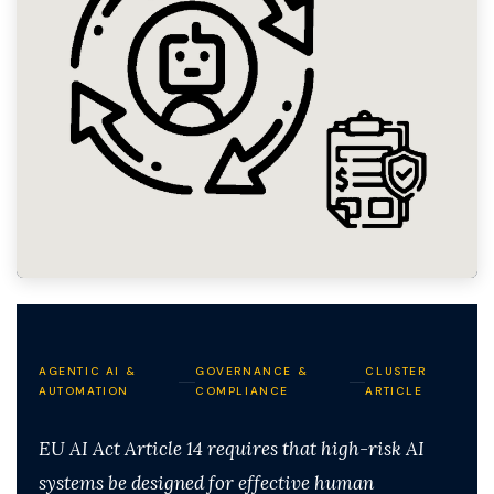
AGENTIC AI &
GOVERNANCE &
CLUSTER
AUTOMATION
COMPLIANCE
ARTICLE
EU AI Act Article 14 requires that high-risk AI
systems be designed for effective human