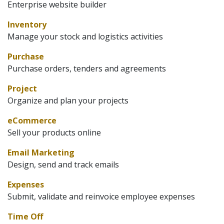
Enterprise website builder
Inventory
Manage your stock and logistics activities
Purchase
Purchase orders, tenders and agreements
Project
Organize and plan your projects
eCommerce
Sell your products online
Email Marketing
Design, send and track emails
Expenses
Submit, validate and reinvoice employee expenses
Time Off