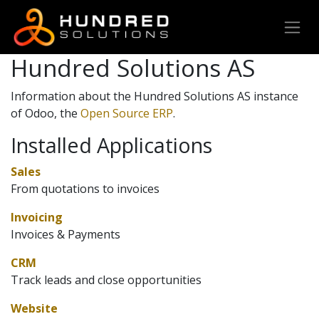
Hundred Solutions AS
Information about the Hundred Solutions AS instance
of Odoo, the
Open Source ERP
.
Installed Applications
Sales
From quotations to invoices
Invoicing
Invoices & Payments
CRM
Track leads and close opportunities
Website