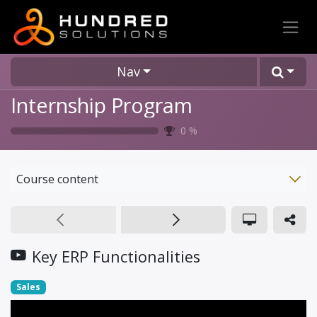
Nav
Internship Program
0
%
Course content
Key ERP Functionalities
Sales