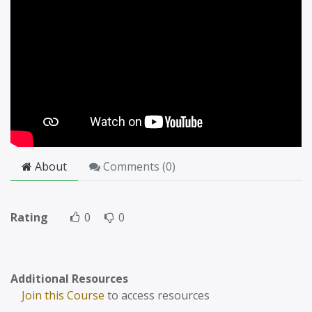
About
Comments (
0
)
Rating
0
0
Additional Resources
Join this Course
to access resources