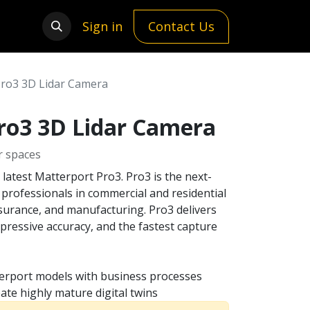
Sign in
Contact Us
Pro3 3D Lidar Camera
ro3 3D Lidar Camera
r spaces
e latest Matterport Pro3. Pro3 is the next-
 professionals in commercial and residential
nsurance, and manufacturing. Pro3 delivers
pressive accuracy, and the fastest capture
erport models with business processes
ate highly mature digital twins