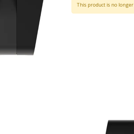
This product is no longer 