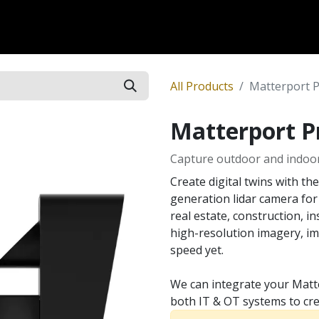
Dversi
About
Blogs
Careers
All Products
Matterport 
Matterport P
Capture outdoor and indoo
Create digital twins with th
generation lidar camera for
real estate, construction, i
high-resolution imagery, im
speed yet.
We can integrate your Matt
both IT & OT systems to cre