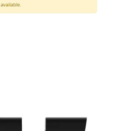
available.