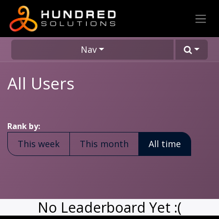
Nav
All Users
Rank by:
This week
This month
All time
No Leaderboard Yet :(