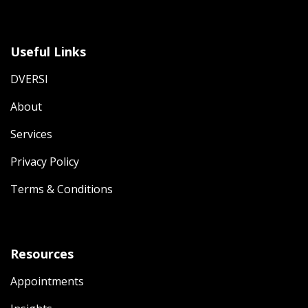
Useful Links
DVERSI
About
Services
Privacy Policy
Terms & Conditions
Resources
Appointments