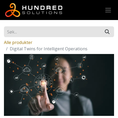
Alle produkter
Digital Twins for Intelligent Operations