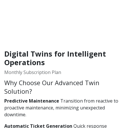
Digital Twins for Intelligent
Operations
Monthly Subscription Plan
Why Choose Our Advanced Twin
Solution?
Predictive Maintenance
Transition from reactive to
proactive maintenance, minimizing unexpected
downtime.
Automatic Ticket Generation
Quick response