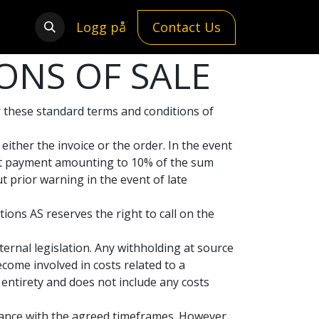
Logg på
Contact Us
ONS OF SALE
er these standard terms and conditions of
ither the invoice or the order. In the event
est payment amounting to 10% of the sum
 prior warning in the event of late
ions AS reserves the right to call on the
ternal legislation. Any withholding at source
ecome involved in costs related to a
 entirety and does not include any costs
dance with the agreed timeframes. However,