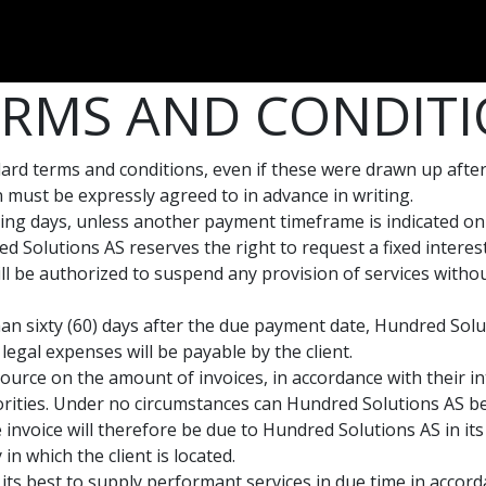
Dversi
About
Blogs
Careers
RMS AND CONDITI
andard terms and conditions, even if these were drawn up aft
on must be expressly agreed to in advance in writing.
ing days, unless another payment timeframe is indicated on e
d Solutions AS reserves the right to request a fixed inter
l be authorized to suspend any provision of services without
han sixty (60) days after the due payment date, Hundred Solut
legal expenses will be payable by the client.
ource on the amount of invoices, in accordance with their in
thorities. Under no circumstances can Hundred Solutions AS b
 invoice will therefore be due to Hundred Solutions AS in its
 in which the client is located.
its best to supply performant services in due time in accor