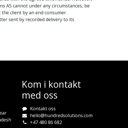
ions AS cannot under any circumstances, be
t the client by an end consumer.
ter sent by recorded delivery to its
Kom i kontakt
med oss
Kontakt oss
ear
hello@hundredsolutions.com
adesh
+47 480 86 682