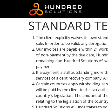
STANDARD TE
The client explicitly waives its own st
sale. In order to be valid, any derogati
Our invoices are payable within 21 work
of non-payment by the due date, Hundre
remaining due. Hundred Solutions AS wil
payment.
If a payment is still outstanding more t
services of a debt recovery company. All 
Certain countries apply withholding at s
will be paid by the client to the tax au
country's legislation. The amount of the
relating to the legislation of the country
Hundred Solutions AS undertakes to do 