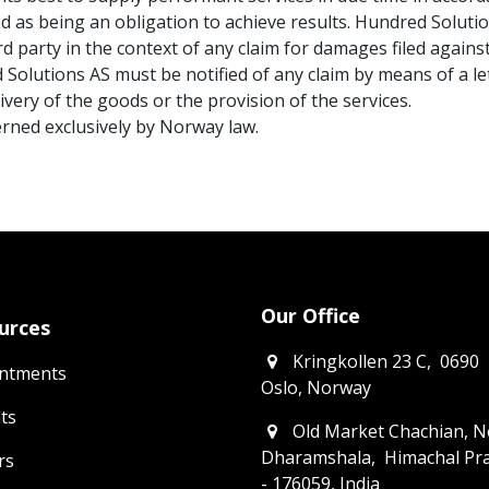
ed as being an obligation to achieve results. Hundred Solut
ird party in the context of any claim for damages filed agains
d Solutions AS must be notified of any claim by means of a let
livery of the goods or the provision of the services.
verned exclusively by Norway law.
Our Office
urces
​Kringkollen 23 C, 0690
ntments
Oslo, Norway
ts
Old Market Chachian, N
Dharamshala, Himachal Pr
rs
- 176059, India