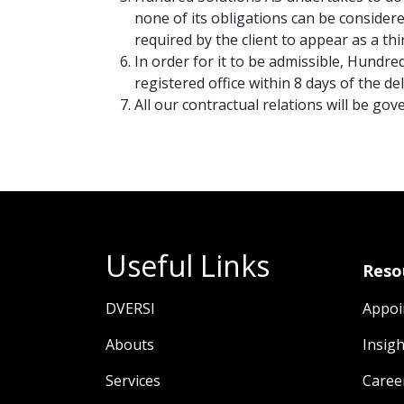
none of its obligations can be consider
required by the client to appear as a th
In order for it to be admissible, Hundre
registered office within 8 days of the de
All our contractual relations will be go
Useful Links
Reso
DVERSI
Appoi
Abouts
Insigh
Services
Caree