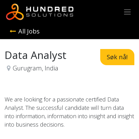
All Jobs
Data Analyst
Søk nå!
Gurugram
,
India
We are looking for a passionate certified Data
Analyst. The successful candidate will turn data
into information, information into insight and insight
into business decisions.