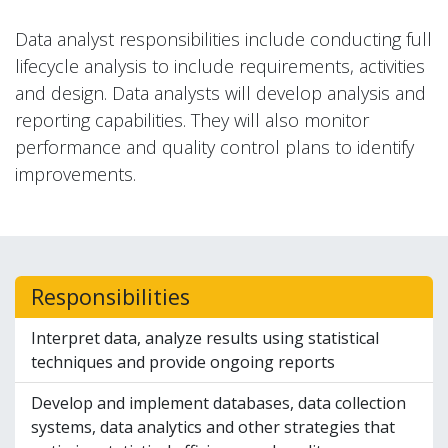
Data analyst responsibilities include conducting full
lifecycle analysis to include requirements, activities
and design. Data analysts will develop analysis and
reporting capabilities. They will also monitor
performance and quality control plans to identify
improvements.
Responsibilities
Interpret data, analyze results using statistical
techniques and provide ongoing reports
Develop and implement databases, data collection
systems, data analytics and other strategies that