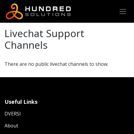
Livechat Support
Channels
There are no public livechat channels to show.
Useful Links
DVERSI
About