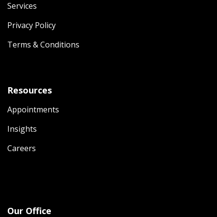
Services
Privacy Policy
Terms & Conditions
Resources
Appointments
Insights
Careers
Our Office