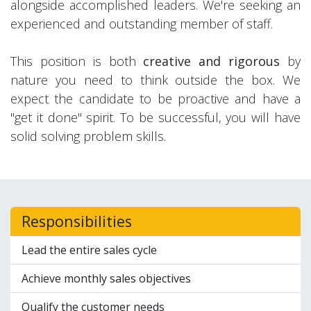
alongside accomplished leaders. We're seeking an
experienced and outstanding member of staff.
This position is both
creative and rigorous
by
nature you need to think outside the box. We
expect the candidate to be proactive and have a
"get it done" spirit. To be successful, you will have
solid solving problem skills.
Responsibilities
Lead the entire sales cycle
Achieve monthly sales objectives
Qualify the customer needs