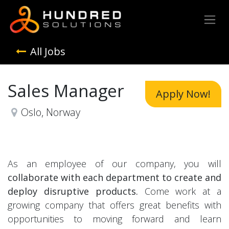
All Jobs
Sales Manager
Apply Now!
Oslo
,
Norway
As an employee of our company, you will
collaborate with each department to create and
deploy disruptive products.
Come work at a
growing company that offers great benefits with
opportunities to moving forward and learn