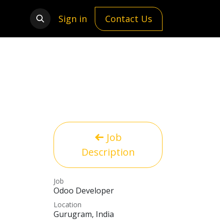
Sign in
Contact Us
Job
Description
Job
Odoo Developer
Location
Gurugram
,
India