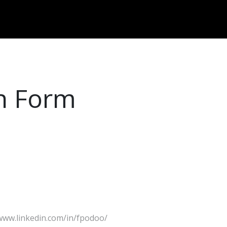
Dversi
About
Blogs
Careers
on Form