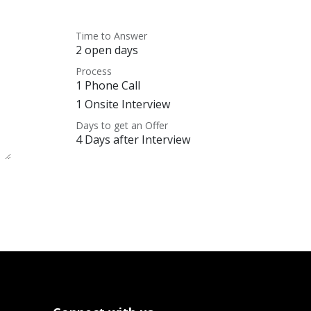
Time to Answer
2 open days
Process
1 Phone Call
1 Onsite Interview
Days to get an Offer
4 Days after Interview