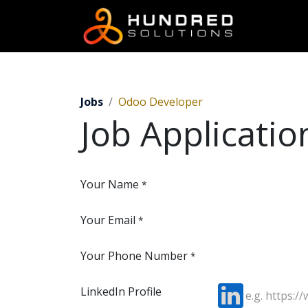
Jobs
Odoo Developer
Job Applicati
Your Name
*
Your Email
*
Your Phone Number
*
LinkedIn Profile