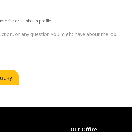
me file or a linkedin profile
lucky
Our Office