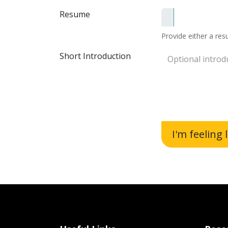
Resume
Provide either a resu
Short Introduction
I'm feeling 