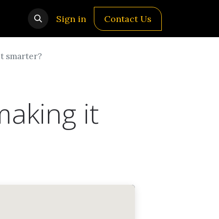
Sign in
Contact Us
it smarter?
aking it