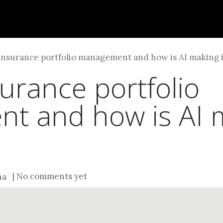
Dversi
About
Blogs
Careers
insurance portfolio management and how is AI making 
urance portfolio
 and how is AI m
| No comments yet
na