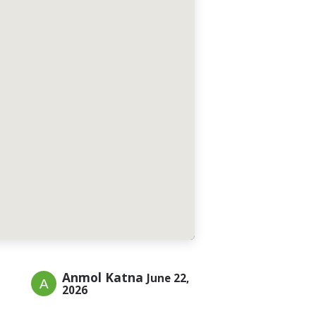
Anmol Katna
June 22,
2026