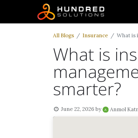
All Blogs
Insurance
What is 
What is ins
management
smarter?
June 22, 2026
by
Anmol Kat