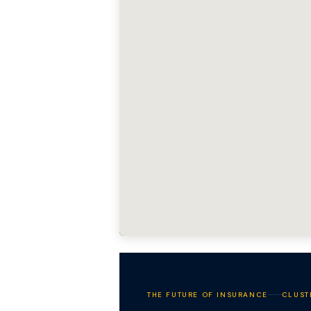
THE FUTURE OF INSURANCE
CLUST