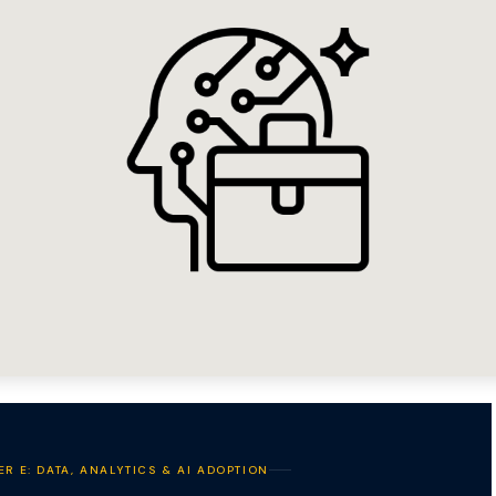
ER E: DATA, ANALYTICS & AI ADOPTION