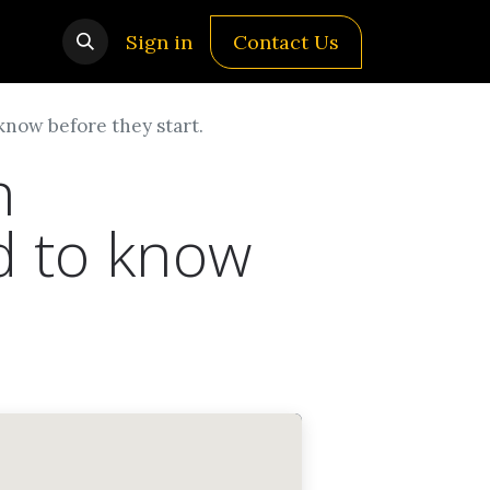
Sign in
Contact Us
know before they start.
n
d to know