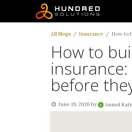
All Blogs
Insurance
How to b
How to buil
insurance:
before they
June 19, 2026
by
Anmol Kat