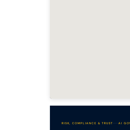
RISK, COMPLIANCE & TRUST
AI GO