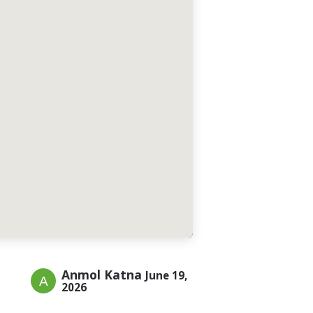
Anmol Katna
June 19,
2026