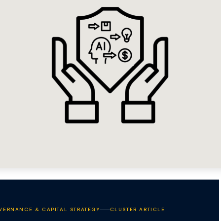
VERNANCE & CAPITAL STRATEGY
CLUSTER ARTICLE