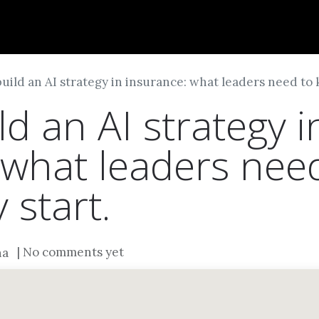
Dversi
About
Blogs
Careers
uild an AI strategy in insurance: what leaders need to 
d an AI strategy i
 what leaders nee
 start.
| No comments yet
na