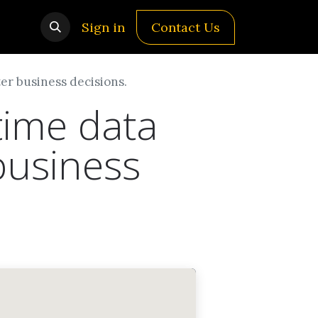
Sign in
Contact Us
er business decisions.
time data
business