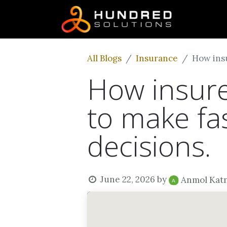
All Blogs
Insurance
How insu
How insure
to make fa
decisions.
June 22, 2026
by
Anmol Kat