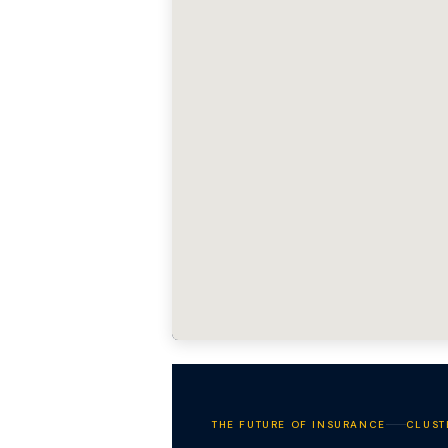
THE FUTURE OF INSURANCE
CLUST