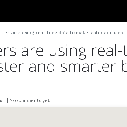
Dversi
About
Blogs
Careers
rers are using real-time data to make faster and smart
rs are using real-
ster and smarter 
| No comments yet
na