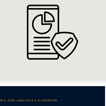
ER E: DATA, ANALYTICS & AI ADOPTION