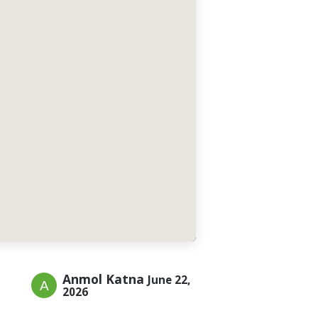
Anmol Katna
June 22,
2026