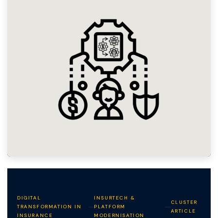
DIGITAL
INSURTECH &
CLUSTER
TRANSFORMATION IN
PLATFORM
ARTICLE
INSURANCE
MODERNISATION