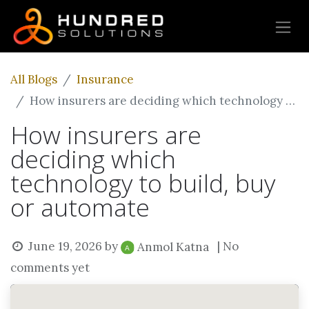
All Blogs
Insurance
How insurers are deciding which technology to build, buy or automate
How insurers are
deciding which
technology to build, buy
or automate
June 19, 2026
by
| No
Anmol Katna
comments yet