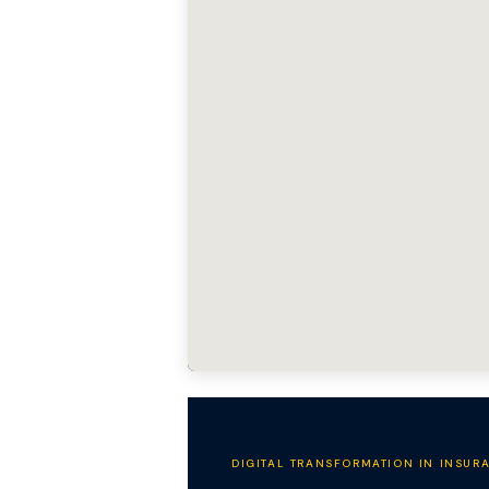
DIGITAL TRANSFORMATION IN INSUR