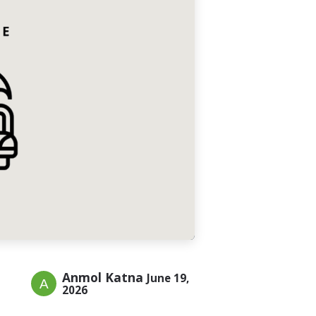
Anmol Katna
June 19,
2026