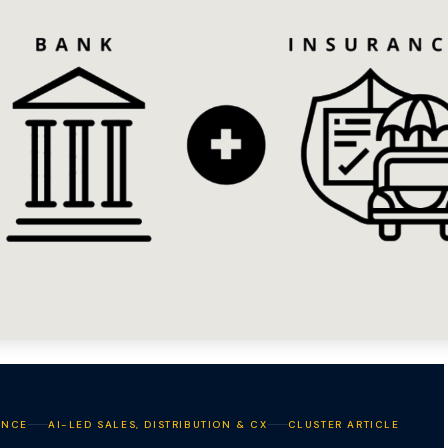
ANCE
AI-LED SALES, DISTRIBUTION & CX
CLUSTER ARTICLE