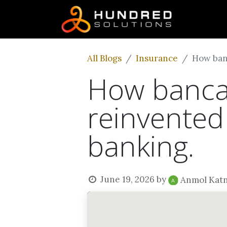
All Blogs
Insurance
How ban
How bancas
reinvented
banking.
June 19, 2026
by
Anmol Kat