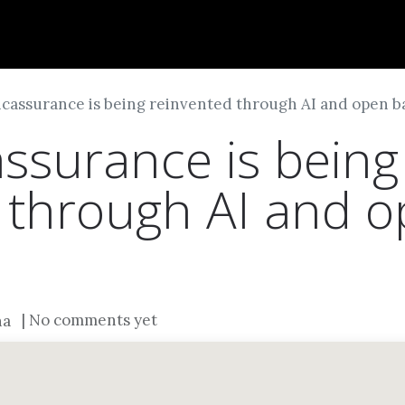
Dversi
About
Blogs
Careers
cassurance is being reinvented through AI and open b
surance is being
 through AI and 
| No comments yet
na