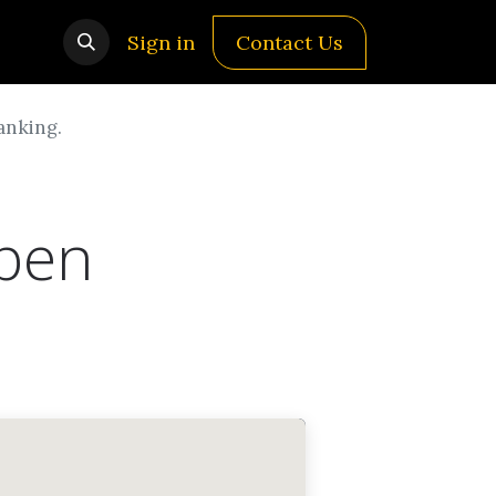
Sign in
Contact Us
anking.
open