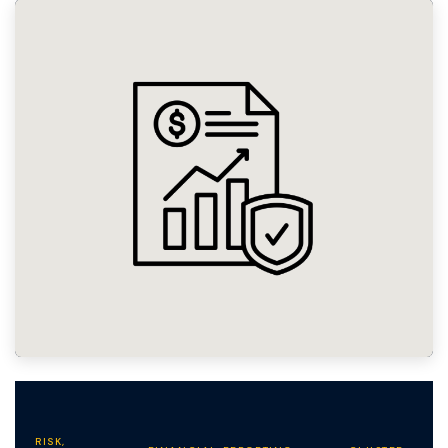
RISK,