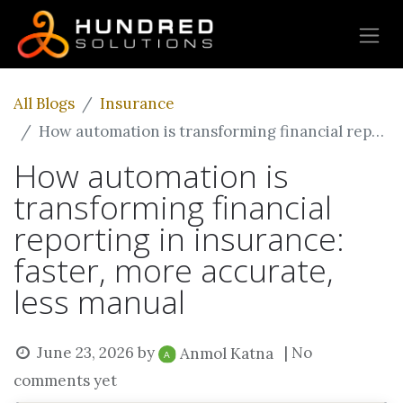
All Blogs
Insurance
How automation is transforming financial reporting in insurance: faster, more accurate, less manual
How automation is
transforming financial
reporting in insurance:
faster, more accurate,
less manual
June 23, 2026
by
| No
Anmol Katna
comments yet