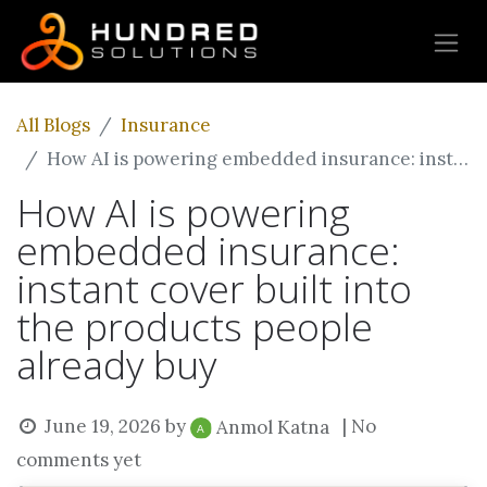
All Blogs
Insurance
How AI is powering embedded insurance: instant cover built into the products people already buy
How AI is powering
embedded insurance:
instant cover built into
the products people
already buy
June 19, 2026
by
| No
Anmol Katna
comments yet