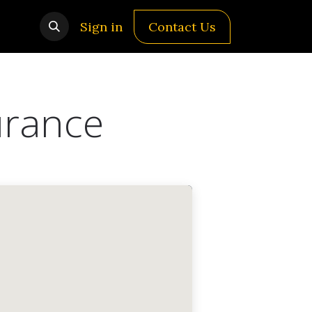
Sign in
Contact Us
urance