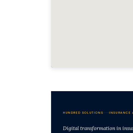
HUNDRED SOLUTIONS
INSURANCE 
Digital transformation in ins