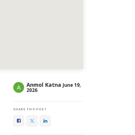
Anmol Katna
June 19,
2026
SHARE THIS POST