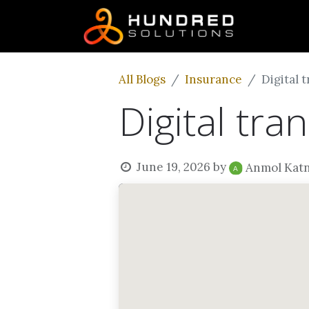
All Blogs
Insurance
Digital 
Digital tra
June 19, 2026
by
Anmol Kat