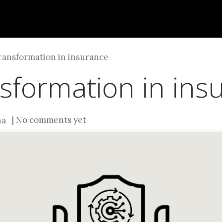
Dversi
About
Blogs
Careers
transformation in insurance
nsformation in ins
| No comments yet
na