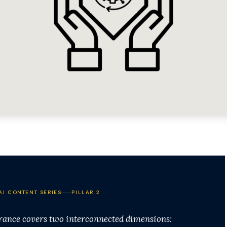
AI CONTENT SERIES
PILLAR 2
urance covers two interconnected dimensions: