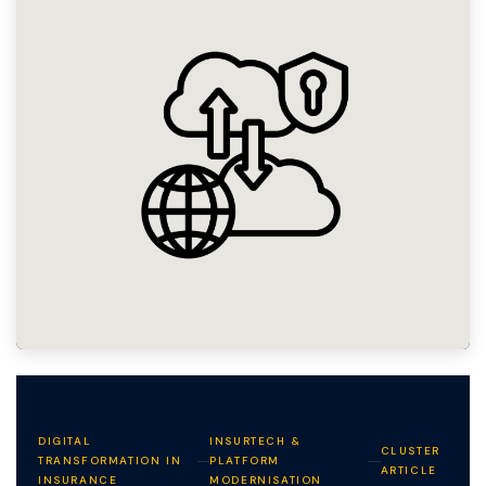
DIGITAL
INSURTECH &
CLUSTER
TRANSFORMATION IN
PLATFORM
ARTICLE
INSURANCE
MODERNISATION