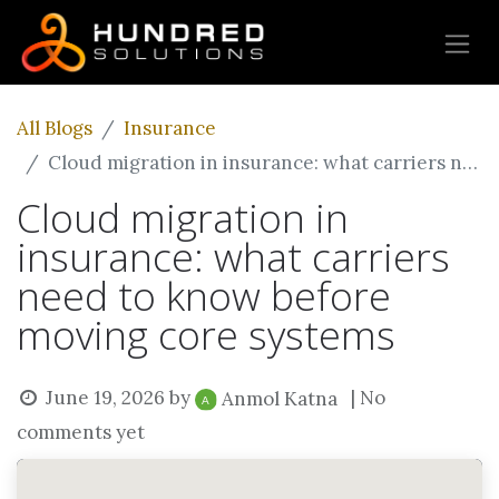
All Blogs
Insurance
Cloud migration in insurance: what carriers need to know before moving core systems
Cloud migration in
insurance: what carriers
need to know before
moving core systems
June 19, 2026
by
| No
Anmol Katna
comments yet