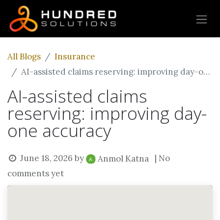
All Blogs
Insurance
AI-assisted claims reserving: improving day-one accuracy
AI-assisted claims
reserving: improving day-
one accuracy
June 18, 2026
by
| No
Anmol Katna
comments yet