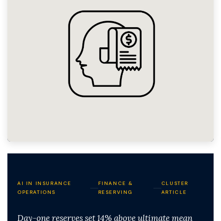
AI IN INSURANCE
FINANCE &
CLUSTER
OPERATIONS
RESERVING
ARTICLE
Day-one reserves set 14% above ultimate mean